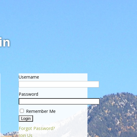
in
Username
Password
Remember Me
Forgot Password?
Join Us