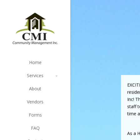
Home
Services
EXCIT
About
resid
Inc! T
Vendors
staff 
time a
Forms
FAQ
As a H