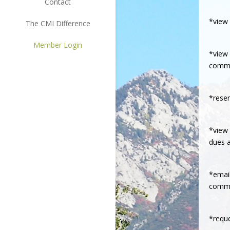
Contact
*view 
The CMI Difference
Member Login
*view 
commu
*reser
*view 
dues a
*email
commit
*reque