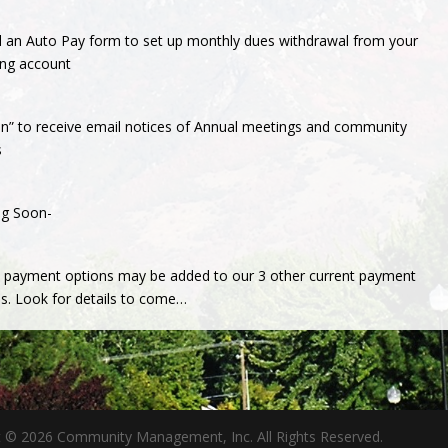
l an Auto Pay form to set up monthly dues withdrawal from your
ing account
in” to receive email notices of Annual meetings and community
s
g Soon-
e payment options may be added to our 3 other current payment
s. Look for details to come…
t © 2026 Community Management, Inc. All Rights Reserved.