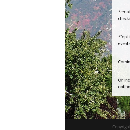
*emai
check
*”opt 
event
Comin
Onlin
option
Copyrigh