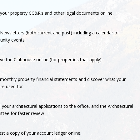
your property CC&R’s and other legal documents online,
Newsletters (both current and past) including a calendar of
nity events
ve the Clubhouse online (for properties that apply)
monthly property financial statements and discover what your
re used for
 your architectural applications to the office, and the Architectural
tee for faster review
st a copy of your account ledger online,