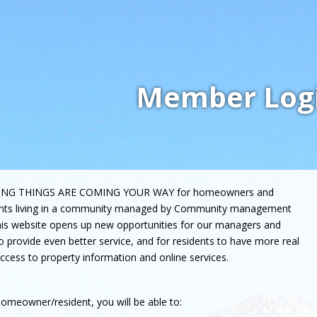
Member Log
ING THINGS ARE COMING YOUR WAY for homeowners and
ents living in a community managed by Community management
his website opens up new opportunities for our managers and
to provide even better service, and for residents to have more real
ccess to property information and online services.
omeowner/resident, you will be able to: